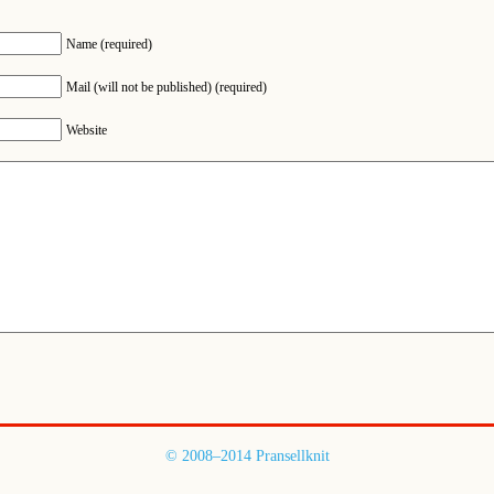
Name (required)
Mail (will not be published) (required)
Website
© 2008–2014 Pransellknit