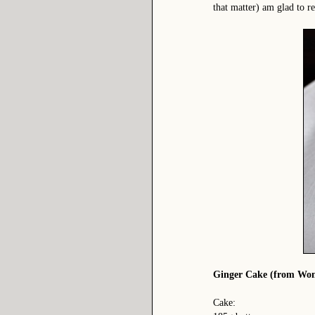
that matter) am glad to r
Ginger Cake (from Wome
Cake: