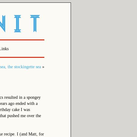
Links
sea, the stockingette sea
»
s resulted in a spongey
years ago ended with a
birthday cake I was
 that pushed me over the
ke recipe. I (and Matt, for