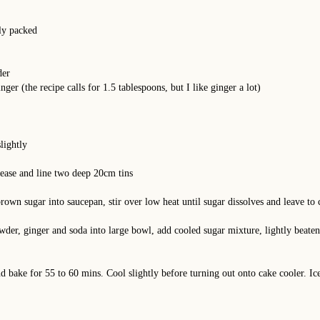
ly packed
der
ger (the recipe calls for 1.5 tablespoons, but I like ginger a lot)
lightly
ease and line two deep 20cm tins
brown sugar into saucepan, stir over low heat until sugar dissolves and leave to 
powder, ginger and soda into large bowl, add cooled sugar mixture, lightly beat
nd bake for 55 to 60 mins. Cool slightly before turning out onto cake cooler. I