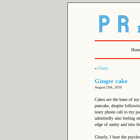
Hom
«
Dusty
Ginger cake
August 25th, 2010
Cakes are the bane of my
pancake, despite followin
teary phone call to my par
admittedly also feeling s
edge of sanity and into t
Clearly, I bear the psycho