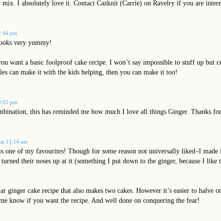
 mix. I absolutely love it. Contact Cazknit (Carrie) on Ravelry if you are inter
2:44 pm
looks very yummy!
ou want a basic foolproof cake recipe. I won’t say impossible to stuff up but c
les can make it with the kids helping, then you can make it too!
9:55 pm
ination, this has reminded me how much I love all things Ginger. Thanks for 
 at 11:14 am
s one of my favourites! Though for some reason not universally liked–I made i
 turned their noses up at it (something I put down to the ginger, because I like
lar ginger cake recipe that also makes two cakes. However it’s easier to halve 
 me know if you want the recipe. And well done on conquering the fear!