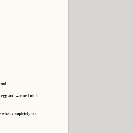
cool.
en egg and warmed milk.
ce when completely cool