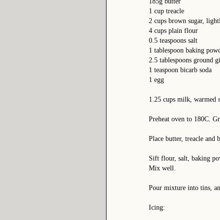
185g butter
1 cup treacle
2 cups brown sugar, light
4 cups plain flour
0.5 teaspoons salt
1 tablespoon baking pow
2.5 tablespoons ground gin
1 teaspoon bicarb soda
1 egg
1.25 cups milk, warmed s
Preheat oven to 180C. Gr
Place butter, treacle and 
Sift flour, salt, baking 
Mix well.
Pour mixture into tins, a
Icing: