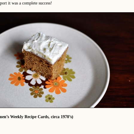
eport it was a complete success!
n’s Weekly Recipe Cards, circa 1970’s)