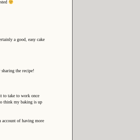
ested
ertainly a good, easy cake
sharing the recipe!
t to take to work once
 to think my baking is up
on account of having more