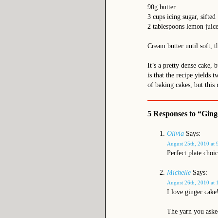
90g butter
3 cups icing sugar, sifted
2 tablespoons lemon juice
Cream butter until soft, t
It’s a pretty dense cake, 
is that the recipe yields 
of baking cakes, but this 
5 Responses to “Ging
Olivia
Says:
August 25th, 2010 at 
Perfect plate choic
Michelle
Says:
August 26th, 2010 at 
I love ginger cake
The yarn you asked