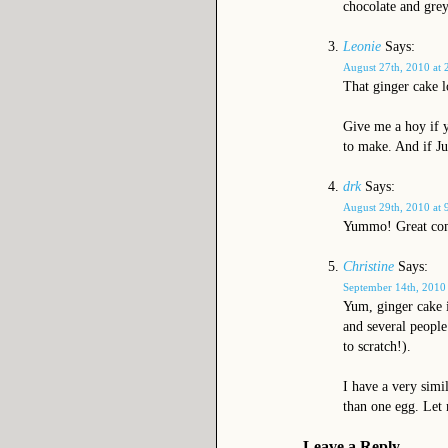
chocolate and grey
Leonie
Says:
August 27th, 2010 at 
That ginger cake 
Give me a hoy if y
to make. And if Ju
drk
Says:
August 29th, 2010 at 
Yummo! Great comb
Christine
Says:
September 14th, 2010
Yum, ginger cake i
and several people
to scratch!).
I have a very simi
than one egg. Let
Leave a Reply