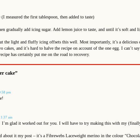
 (I measured the first tablespoon, then added to taste)
hen gradually add icing sugar. Add lemon juice to taste, and until it’s soft and li
but the light and fluffy icing offsets this well. Most importantly, it’s a delicio
two cakes, and it’s hard to halve the recipe on account of the one egg. I can’t s
recipe has certainly put me on the road to recovery.
er cake”
9:58 pm
e!
11:37 am
! I’m glad it worked out for you. I will have to try making this with my (final
 about it my post – it’s a Fibrewebs Laceweight merino in the colour “Chocolate