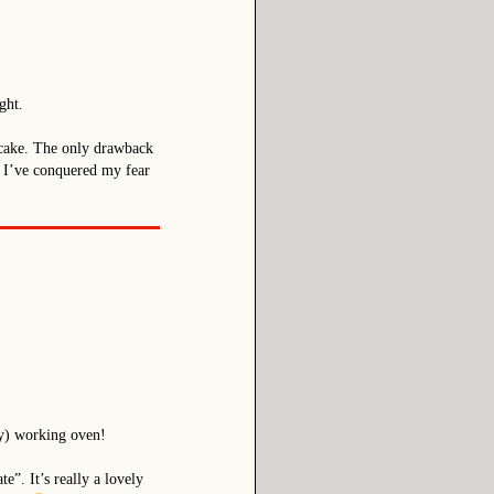
ght.
us cake. The only drawback
ay I’ve conquered my fear
ly) working oven!
”. It’s really a lovely