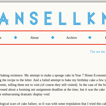
e
About
Archive
The sea the 
 baking existence. My attempt to make a sponge cake in Year 7 Home Economic
g the recipe to the letter. And a failed attempt to bake my birthday cake a few 
ents, telling them not to visit (of course they still visited). In the case of the 
tressed about a looming uni assignment deadline at the time, but it was the cake
he embarrassing dramatic display void.
logical scars of cake failure, so It was with some trepidation that I tried this ca